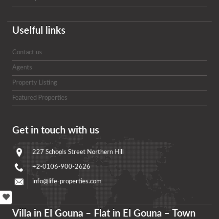
Uselful links
Contact us
Agents
Property Listing
Featured Properties
Get in touch with us
227 Schools Street Northern Hill
+2-0106-900-2626
info@life-properties.com
Villa in El Gouna – Flat in El Gouna – Town