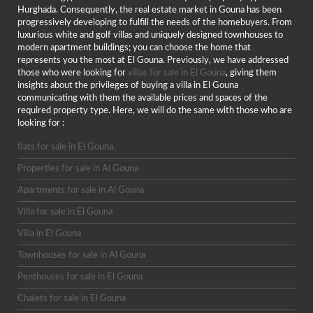
Hurghada. Consequently, the real estate market in Gouna has been
progressively developing to fulfill the needs of the homebuyers. From
luxurious white and golf villas and uniquely designed townhouses to
modern apartment buildings; you can choose the home that
represents you the most at El Gouna. Previously, we have addressed
those who were looking for
villas for sale in El Gouna
, giving them
insights about the privileges of buying a villa in El Gouna
communicating with them the available prices and spaces of the
required property type. Here, we will do the same with those who are
looking for :
flats for sale in El Gouna.
Properties for sale in Al Gouna
Apartments for sale in Al Gouna
Villa for sale in El Gouna
Villa in El Gouna
Townhouses for sale in Al Gouna
Penthouses for sale in El Gouna
Chalets for sale in El Gouna