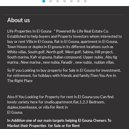
About us
Life Properties In El Gouna ” Powered By Life Real Estate Co.
Established to help buyers and Property Investors whom interested to
buy or rent Villa in El Gouna, flat in El Gouna, apartment in El Gouna,
Town House or duplex in El gouna in its different locations such as
White villas, South golf, North golf, West golf, Sabina, Hill project,
South marina, Kafr el gouna, Italian compound, Upper nubia , Abu tig
marina , New marina , new nubia, Fanadir , new nubia , nubian villas.
So If you Looking to buy property For Sale in El Gouna for investment,
for retirement, for holidays with friends and family.Then You Are In
The Right Place
Also If You Looking for Property for rent in El Gouna you Can find
lovely variety here for studio,apartment,flat,1,2,3 Bedroom,
duplex,townhouse, or villa For Rent in
El Gouna.
In Addition one of our main targets helping El Gouna Owners To
Market their Properties for Sale or For Rent