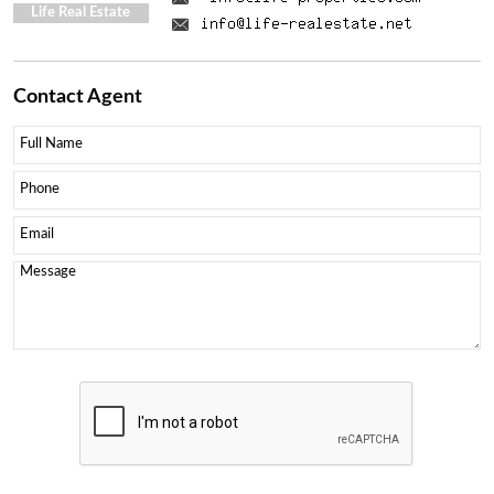
Life Real Estate
Contact
Agent