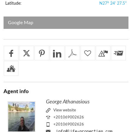
Latitude:
N27° 24' 27.5''
Google Map
Agent
info
George Athanasious
View website
+201069002626
+201069002626