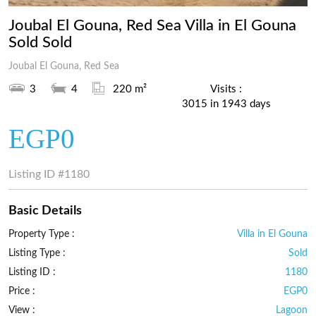
Joubal El Gouna, Red Sea Villa in El Gouna
Sold Sold
Joubal El Gouna, Red Sea
3
4
220 m²
Visits :
3015 in 1943 days
EGP0
Listing ID
#1180
Basic Details
Property Type :
Villa in El Gouna
Listing Type :
Sold
Listing ID :
1180
Price :
EGP0
View :
Lagoon