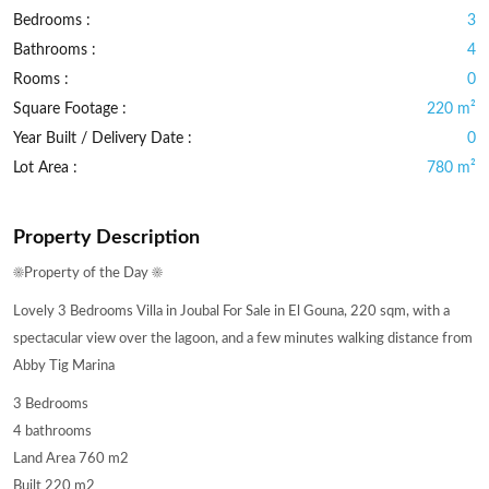
Bedrooms :
3
Bathrooms :
4
Rooms :
0
Square Footage :
220 m²
Year Built / Delivery Date :
0
Lot Area :
780 m²
Property Description
☀️Property of the Day ☀️
Lovely 3 Bedrooms Villa in Joubal For Sale in El Gouna, 220 sqm, with a
spectacular view over the lagoon, and a few minutes walking distance from
Abby Tig Marina
3 Bedrooms
4 bathrooms
Land Area 760 m2
Built 220 m2