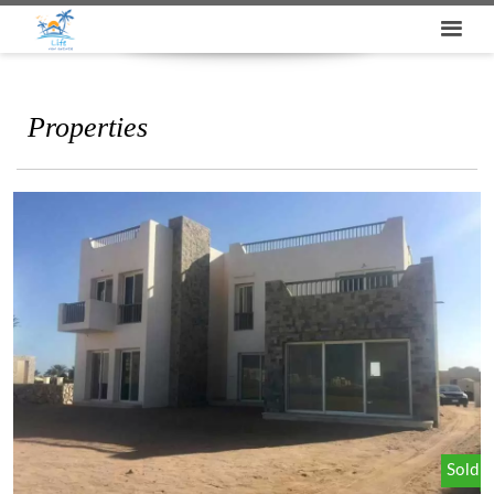
Properties
Sold