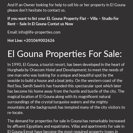
And If an Owner looking for help to sell his or her property in El Gouna
please don’t hesitate to contact us.
If you want to list your EL Gouna Property Flat – Villa – Studio For
Rent – Sale In El Gouna Contat us Now
Email: info@life-properties.com
Hot Line: +201069002626
El Gouna Properties For Sale:
In 1990, El Gouna, a tourist resort, has been developed in the heart of
Hurghada by Orascom Hotel and Development; to meet the needs of
one man who was looking for a unique and beautiful spot by the
seaside to build a house and a boat jetty. On the western coast of the
Red Sea, Samih Sawiris has founded this spectacular spot which later
has become his home away from the hustle and bustle of the city. The
magical location of El Gouna along with its magnificent natural
surroundings of the crystal turquoise waters and the mighty
mountains at the background; has tempted many of the city visitors to
re-locate.
The demand for properties for sale in Gouna has remarkably increased
by affluent Egyptians and expatriates. Villas and apartments for sale in
El Gouna Egypt have become the most required property types in