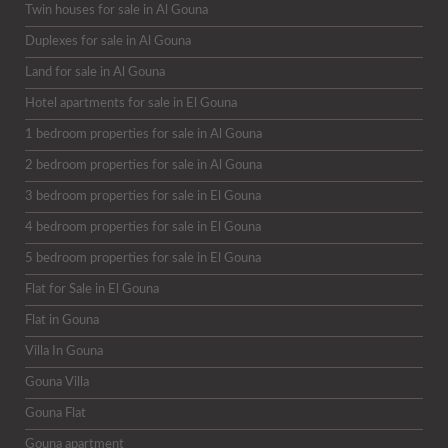
Twin houses for sale in Al Gouna
Duplexes for sale in Al Gouna
Land for sale in Al Gouna
Hotel apartments for sale in El Gouna
1 bedroom properties for sale in Al Gouna
2 bedroom properties for sale in Al Gouna
3 bedroom properties for sale in El Gouna
4 bedroom properties for sale in El Gouna
5 bedroom properties for sale in El Gouna
Flat for Sale in El Gouna
Flat in Gouna
Villa In Gouna
Gouna Villa
Gouna Flat
Gouna apartment