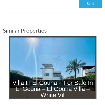
Similar Properties
Villa In El Gouna – For Sale In
n
El Gouna – El Gouna Villa –
White Vil