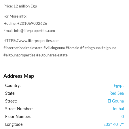
Price: 12 million Egp
For More info:
Hotline: +201069002626
Email: info@life-properties.com
HTTPS://www.life-properties.com
#internationalrealestate #villaingouna #forsale #flatingouna #elgouna
#elgounaproperties #elgounarealestate
Address Map
Country:
Egypt
State:
Red Sea
Street:
El Gouna
Street Number:
Joubal
Floor Number:
0
Longitude:
E33° 40' 7''