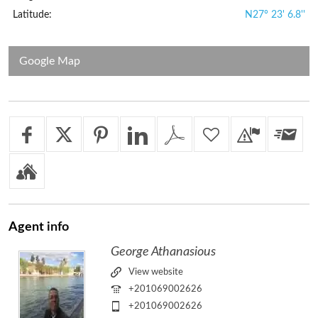
Latitude:
N27° 23' 6.8''
Google Map
Agent
info
George Athanasious
View website
+201069002626
+201069002626