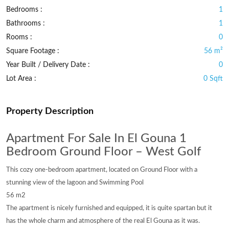
Bedrooms :
1
Bathrooms :
1
Rooms :
0
Square Footage :
56 m²
Year Built / Delivery Date :
0
Lot Area :
0 Sqft
Property Description
Apartment For Sale In El Gouna 1
Bedroom Ground Floor – West Golf
This cozy one-bedroom apartment, located on Ground Floor with a
stunning view of the lagoon and Swimming Pool
56 m2
The apartment is nicely furnished and equipped, it is quite spartan but it
has the whole charm and atmosphere of the real El Gouna as it was.