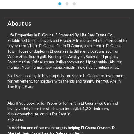
About us
Life Properties In El Gouna ” Powered By Life Real Estate Co.
Established to help buyers and Property Investors whom interested to
buy or rent Villa in El Gouna, flat in El Gouna, apartment in El Gouna,
Town House or duplex in El gouna in its different locations such as
White villas, South golf, North golf, West golf, Sabina, Hill project,
South marina, Kafr el gouna, Italian compound, Upper nubia , Abu tig
marina , New marina , new nubia, Fanadir , new nubia , nubian villas.
So If you Looking to buy property For Sale in El Gouna for investment,
for retirement, for holidays with friends and family.Then You Are In
The Right Place
Also If You Looking for Property for rent in El Gouna you Can find
lovely variety here for studio,apartment,flat,1,2,3 Bedroom,
duplex,townhouse, or villa For Rent in
El Gouna.
In Addition one of our main targets helping El Gouna Owners To
Market their Properties for Sale or For Rent