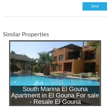
Similar Properties
South Marina El Gouna
Apartment in El Gouna For sale
- Resale El Gouna