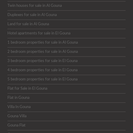
Twin houses for sale in Al Gouna
Duplexes for sale in Al Gouna
Land for sale in Al Gouna
Hotel apartments for sale in El Gouna
1 bedroom properties for sale in Al Gouna
2 bedroom properties for sale in Al Gouna
3 bedroom properties for sale in El Gouna
4 bedroom properties for sale in El Gouna
5 bedroom properties for sale in El Gouna
Flat for Sale in El Gouna
Flat in Gouna
Villa In Gouna
Gouna Villa
Gouna Flat