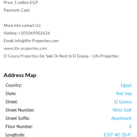
Price: 5 million EGP
Payment: Cash
More info contact Us:
Hotline: +201069002626
Email: info@life-Properties.com
www.life-properties.com
El Gouna Properties
For Sale Or Rent In El Gouna – Life Properties
Address Map
Country:
Egypt
State:
Red Sea
Street:
El Gouna
Street Number:
West Golf
Street Suffix:
Apartment
Floor Number:
0
Longitude:
E33° 40' 10.4''