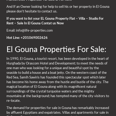
And If an Owner looking for help to sell his or her property in El Gouna
please don’t hesitate to contact us.
If you want to list your EL Gouna Property Flat – Villa – Studio For
Rent – Sale In El Gouna Contat us Now
Email: info@life-properties.com
Hot Line: +201069002626
El Gouna Properties For Sale:
In 1990, El Gouna, a tourist resort, has been developed in the heart of
Hurghada by Orascom Hotel and Development; to meet the needs of
one man who was looking for a unique and beautiful spot by the
seaside to build a house and a boat jetty. On the western coast of the
Red Sea, Samih Sawiris has founded this spectacular spot which later
has become his home away from the hustle and bustle of the city. The
magical location of El Gouna along with its magnificent natural
surroundings of the crystal turquoise waters and the mighty
mountains at the background; has tempted many of the city visitors to
re-locate.
The demand for properties for sale in Gouna has remarkably increased
by affluent Egyptians and expatriates. Villas and apartments for sale in