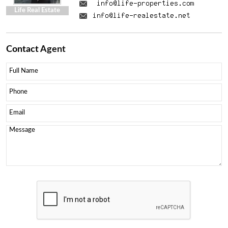
Life Real Estate
Contact
Agent