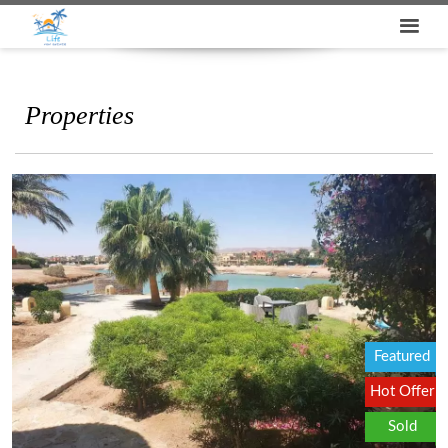
Properties
Featured
Hot Offer
Sold