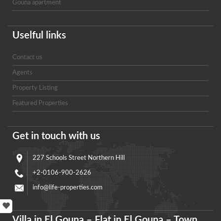
Gouna apartment
Uselful links
Contact us
Agents
Property Listing
Featured Properties
Get in touch with us
227 Schools Street Northern Hill
+2-0106-900-2626
info@life-properties.com
Villa in El Gouna – Flat in El Gouna – Town