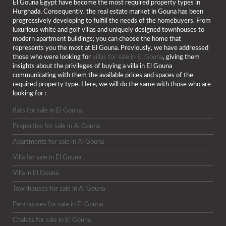
El Gouna Egypt have become the most required property types in
Hurghada. Consequently, the real estate market in Gouna has been
progressively developing to fulfill the needs of the homebuyers. From
luxurious white and golf villas and uniquely designed townhouses to
modern apartment buildings; you can choose the home that
represents you the most at El Gouna. Previously, we have addressed
those who were looking for
villas for sale in El Gouna
, giving them
insights about the privileges of buying a villa in El Gouna
communicating with them the available prices and spaces of the
required property type. Here, we will do the same with those who are
looking for :
flats for sale in El Gouna.
Properties for sale in Al Gouna
Apartments for sale in Al Gouna
Villa for sale in El Gouna
Villa in El Gouna
Townhouses for sale in Al Gouna
Penthouses for sale in El Gouna
Chalets for sale in El Gouna