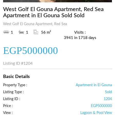
West Golf El Gouna Apartment, Red Sea
Apartment in El Gouna Sold Sold
West Golf El Gouna Apartment, Red Sea
1
1
56 m²
Visits :
3941 in 1718 days
EGP5000000
Listing ID
#1204
Basic Details
Property Type :
Apartment in El Gouna
Listing Type :
Sold
Listing ID :
1204
Price :
EGP5000000
View :
Lagoon & Pool View