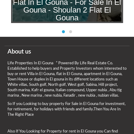
Flat In El Gouna - For Sale In El
l
Gouna - Shoulan 2 Flat El
a
Gouna
About us
Life Properties In El Gouna ” Powered By Life Real Estate Co.
Established to help buyers and Property Investors whom interested to
buy or rent Villa in El Gouna, flat in El Gouna, apartment in El Gouna,
Town House or duplex in El gouna in its different locations such as
White villas, South golf, North golf, West golf, Sabina, Hill project,
South marina, Kafr el gouna, Italian compound, Upper nubia , Abu tig
marina , New marina , new nubia, Fanadir , new nubia , nubian villas.
So If you Looking to buy property For Sale in El Gouna for investment,
for retirement, for holidays with friends and family.Then You Are In
The Right Place
Also If You Looking for Property for rent in El Gouna you Can find