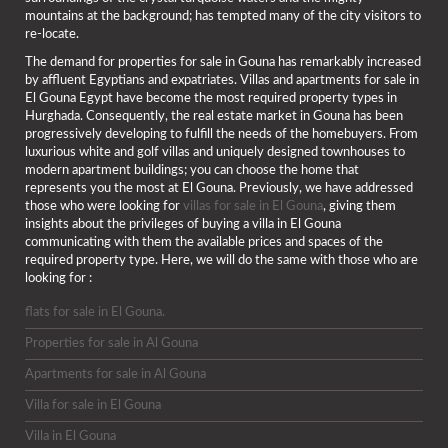
mountains at the background; has tempted many of the city visitors to
re-locate.
The demand for properties for sale in Gouna has remarkably increased
by affluent Egyptians and expatriates. Villas and apartments for sale in
El Gouna Egypt have become the most required property types in
Hurghada. Consequently, the real estate market in Gouna has been
progressively developing to fulfill the needs of the homebuyers. From
luxurious white and golf villas and uniquely designed townhouses to
modern apartment buildings; you can choose the home that
represents you the most at El Gouna. Previously, we have addressed
those who were looking for
villas for sale in El Gouna
, giving them
insights about the privileges of buying a villa in El Gouna
communicating with them the available prices and spaces of the
required property type. Here, we will do the same with those who are
looking for :
flats for sale in El Gouna.
Properties for sale in Al Gouna
Apartments for sale in Al Gouna
Villa for sale in El Gouna
Villa in El Gouna