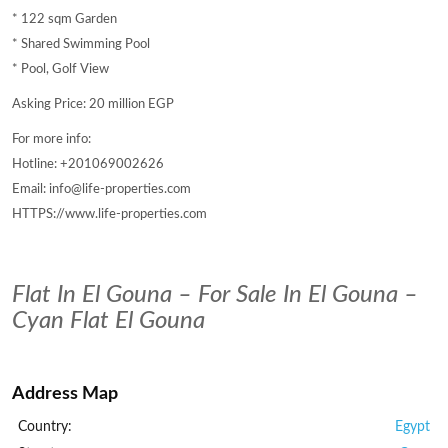
* 122 sqm Garden
* Shared Swimming Pool
* Pool, Golf View
Asking Price: 20 million EGP
For more info:
Hotline: +201069002626
Email: info@life-properties.com
HTTPS://www.life-properties.com
Flat In El Gouna – For Sale In El Gouna –
Cyan Flat El Gouna
Address Map
Country:
Egypt