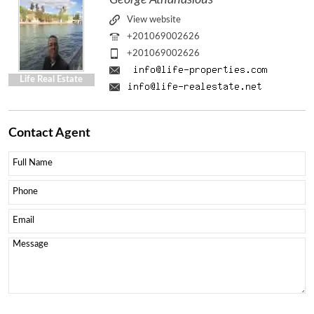
View website
+201069002626
+201069002626
Life Real Estate
Contact
Agent