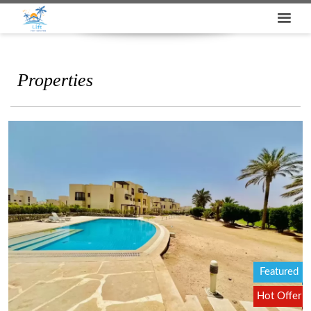
Properties
Featured
Hot Offer