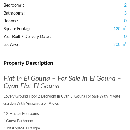
Bedrooms :
2
Bathrooms :
3
Rooms :
0
Square Footage :
120 m²
Year Built / Delivery Date :
0
Lot Area :
200 m²
Property Description
Flat In El Gouna – For Sale In El Gouna –
Cyan Flat El Gouna
Lovely Ground Floor 2 Bedroom in Cyan El Gouna For Sale With Private
Garden With Amazing Golf Views
* 2 Master Bedrooms
* Guest Bathroom
* Total Space 118 sqm