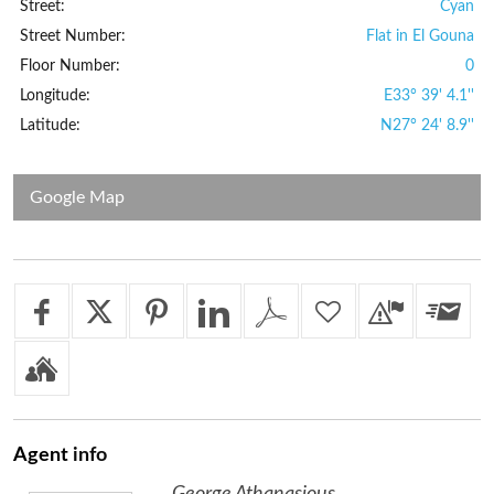
Street:
Cyan
Street Number:
Flat in El Gouna
Floor Number:
0
Longitude:
E33° 39' 4.1''
Latitude:
N27° 24' 8.9''
Google Map
Agent
info
George Athanasious