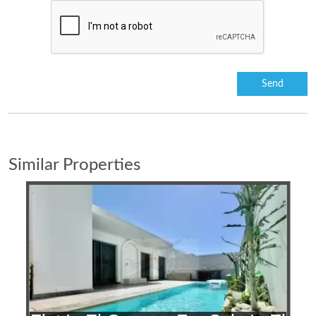
Similar Properties