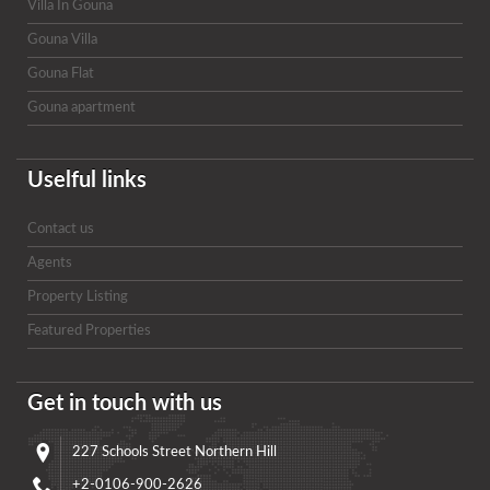
Villa In Gouna
Gouna Villa
Gouna Flat
Gouna apartment
Uselful links
Contact us
Agents
Property Listing
Featured Properties
Get in touch with us
227 Schools Street Northern Hill
+2-0106-900-2626