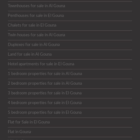
Townhouses for sale in Al Gouna
Penthouses for sale in El Gouna
Chalets for sale in El Gouna
Twin houses for sale in Al Gouna
Duplexes for sale in Al Gouna
Land for sale in Al Gouna
Hotel apartments for sale in El Gouna
1 bedroom properties for sale in Al Gouna
2 bedroom properties for sale in Al Gouna
3 bedroom properties for sale in El Gouna
4 bedroom properties for sale in El Gouna
5 bedroom properties for sale in El Gouna
Flat for Sale in El Gouna
Flat in Gouna