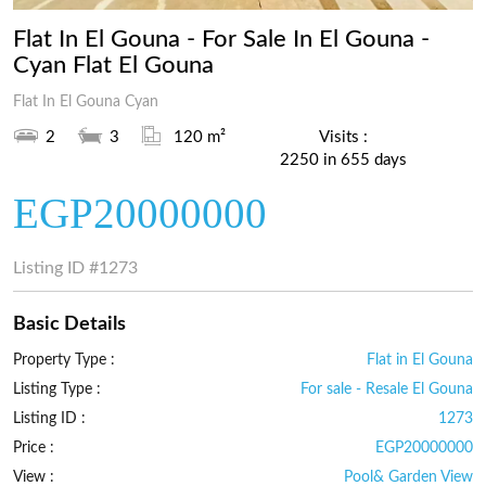
Flat In El Gouna - For Sale In El Gouna -
Cyan Flat El Gouna
Flat In El Gouna Cyan
2
3
120 m²
Visits :
2250 in 655 days
EGP20000000
Listing ID
#1273
Basic Details
Property Type :
Flat in El Gouna
Listing Type :
For sale - Resale El Gouna
Listing ID :
1273
Price :
EGP20000000
View :
Pool& Garden View