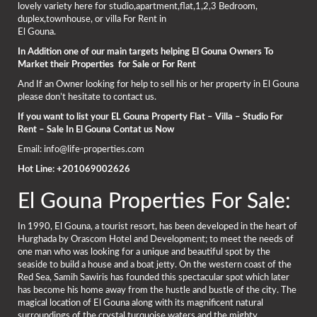
lovely variety here for studio,apartment,flat,1,2,3 Bedroom,
duplex,townhouse, or villa For Rent in
El Gouna.
In Addition one of our main targets helping El Gouna Owners To
Market their Properties for Sale or For Rent
And If an Owner looking for help to sell his or her property in El Gouna
please don’t hesitate to contact us.
If you want to list your EL Gouna Property Flat – Villa – Studio For
Rent – Sale In El Gouna Contat us Now
Email: info@life-properties.com
Hot Line: +201069002626
El Gouna Properties For Sale:
In 1990, El Gouna, a tourist resort, has been developed in the heart of
Hurghada by Orascom Hotel and Development; to meet the needs of
one man who was looking for a unique and beautiful spot by the
seaside to build a house and a boat jetty. On the western coast of the
Red Sea, Samih Sawiris has founded this spectacular spot which later
has become his home away from the hustle and bustle of the city. The
magical location of El Gouna along with its magnificent natural
surroundings of the crystal turquoise waters and the mighty