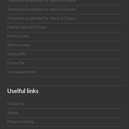
3 bedroom properties for sale in El Gouna
4 bedroom properties for sale in El Gouna
5 bedroom properties for sale in El Gouna
Flat for Sale in El Gouna
Flat in Gouna
Villa In Gouna
Gouna Villa
Gouna Flat
Gouna apartment
Uselful links
Contact us
Agents
Property Listing