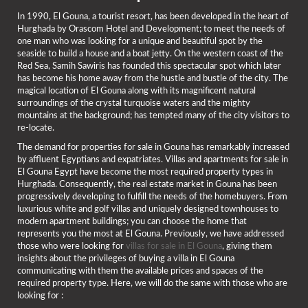
In 1990, El Gouna, a tourist resort, has been developed in the heart of
Hurghada by Orascom Hotel and Development; to meet the needs of
one man who was looking for a unique and beautiful spot by the
seaside to build a house and a boat jetty. On the western coast of the
Red Sea, Samih Sawiris has founded this spectacular spot which later
has become his home away from the hustle and bustle of the city. The
magical location of El Gouna along with its magnificent natural
surroundings of the crystal turquoise waters and the mighty
mountains at the background; has tempted many of the city visitors to
re-locate.
The demand for properties for sale in Gouna has remarkably increased
by affluent Egyptians and expatriates. Villas and apartments for sale in
El Gouna Egypt have become the most required property types in
Hurghada. Consequently, the real estate market in Gouna has been
progressively developing to fulfill the needs of the homebuyers. From
luxurious white and golf villas and uniquely designed townhouses to
modern apartment buildings; you can choose the home that
represents you the most at El Gouna. Previously, we have addressed
those who were looking for
villas for sale in El Gouna
, giving them
insights about the privileges of buying a villa in El Gouna
communicating with them the available prices and spaces of the
required property type. Here, we will do the same with those who are
looking for :