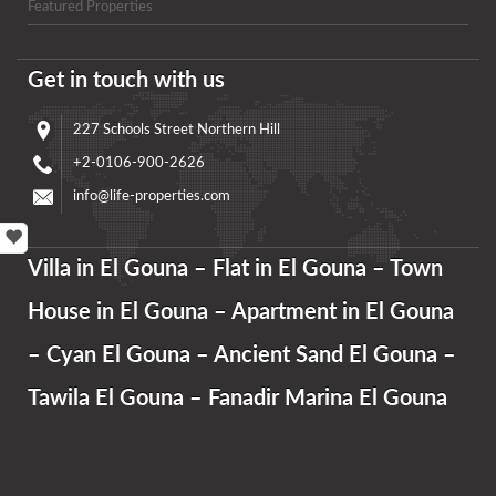
Featured Properties
Get in touch with us
227 Schools Street Northern Hill
+2-0106-900-2626
info@life-properties.com
Villa in El Gouna – Flat in El Gouna – Town
House in El Gouna – Apartment in El Gouna
– Cyan El Gouna – Ancient Sand El Gouna –
Tawila El Gouna – Fanadir Marina El Gouna