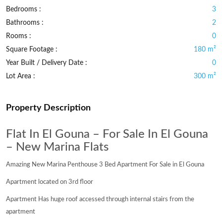
Bedrooms :
3
Bathrooms :
2
Rooms :
0
Square Footage :
180 m²
Year Built / Delivery Date :
0
Lot Area :
300 m²
Property Description
Flat In El Gouna – For Sale In El Gouna
– New Marina Flats
Amazing New Marina Penthouse 3 Bed Apartment For Sale in El Gouna
Apartment located on 3rd floor
Apartment Has huge roof accessed through internal stairs from the
apartment