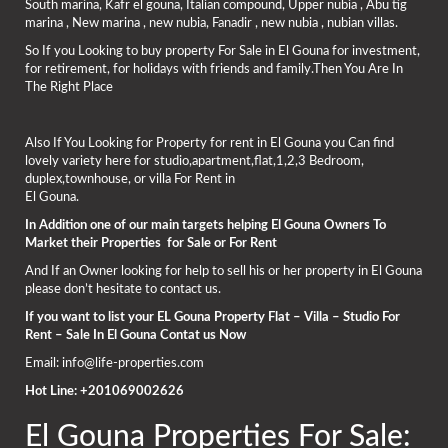
South marina, Kafr el gouna, Italian compound, Upper nubia , Abu tig
marina , New marina , new nubia, Fanadir , new nubia , nubian villas.
So If you Looking to buy property For Sale in El Gouna for investment,
for retirement, for holidays with friends and family.Then You Are In
The Right Place
Also If You Looking for Property for rent in El Gouna you Can find
lovely variety here for studio,apartment,flat,1,2,3 Bedroom,
duplex,townhouse, or villa For Rent in
El Gouna.
In Addition one of our main targets helping El Gouna Owners To
Market their Properties for Sale or For Rent
And If an Owner looking for help to sell his or her property in El Gouna
please don’t hesitate to contact us.
If you want to list your EL Gouna Property Flat – Villa – Studio For
Rent – Sale In El Gouna Contat us Now
Email: info@life-properties.com
Hot Line: +201069002626
El Gouna Properties For Sale: