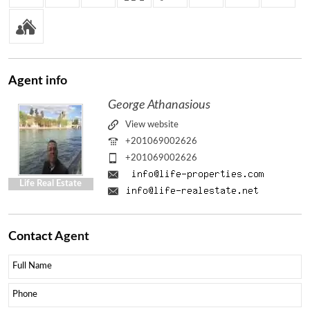
Agent
info
George Athanasious
View website
+201069002626
+201069002626
Life Real Estate
Contact
Agent