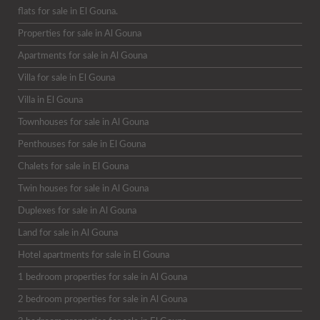
flats for sale in El Gouna.
Properties for sale in Al Gouna
Apartments for sale in Al Gouna
Villa for sale in El Gouna
Villa in El Gouna
Townhouses for sale in Al Gouna
Penthouses for sale in El Gouna
Chalets for sale in El Gouna
Twin houses for sale in Al Gouna
Duplexes for sale in Al Gouna
Land for sale in Al Gouna
Hotel apartments for sale in El Gouna
1 bedroom properties for sale in Al Gouna
2 bedroom properties for sale in Al Gouna