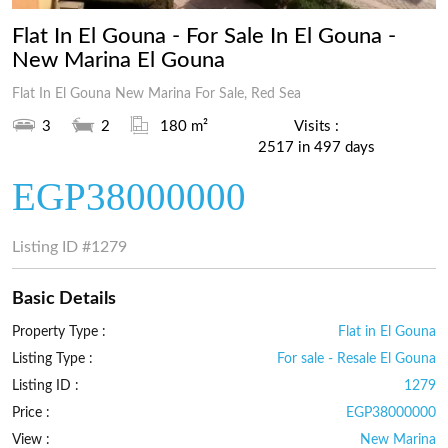
Flat In El Gouna - For Sale In El Gouna -
New Marina El Gouna
Flat In El Gouna New Marina For Sale, Red Sea
3
2
180 m²
Visits :
2517 in 497 days
EGP38000000
Listing ID
#1279
Basic Details
Property Type :
Flat in El Gouna
Listing Type :
For sale - Resale El Gouna
Listing ID :
1279
Price :
EGP38000000
View :
New Marina