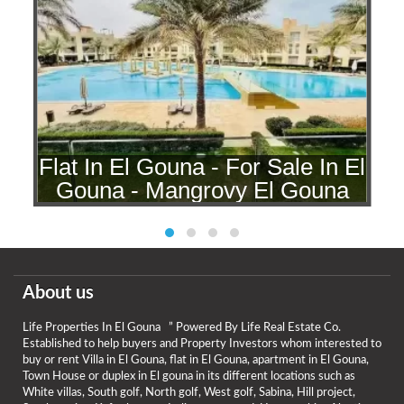
l
Flat In El Gouna - For Sale In El
Gouna - Mangrovy El Gouna
About us
Life Properties In El Gouna ” Powered By Life Real Estate Co.
Established to help buyers and Property Investors whom interested to
buy or rent Villa in El Gouna, flat in El Gouna, apartment in El Gouna,
Town House or duplex in El gouna in its different locations such as
White villas, South golf, North golf, West golf, Sabina, Hill project,