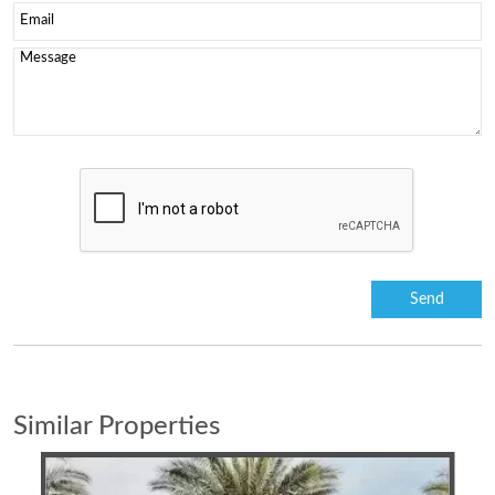
Similar Properties