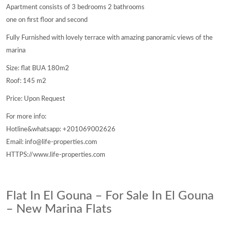
Apartment consists of 3 bedrooms 2 bathrooms
one on first floor and second
Fully Furnished with lovely terrace with amazing panoramic views of the
marina
Size: flat BUA 180m2
Roof: 145 m2
Price: Upon Request
For more info:
Hotline&whatsapp: +201069002626
Email: info@life-properties.com
HTTPS://www.life-properties.com
Flat In El Gouna – For Sale In El Gouna
– New Marina Flats