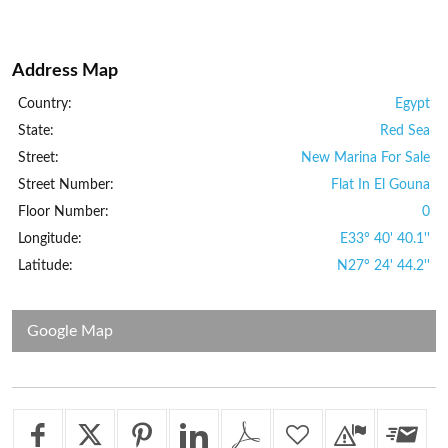
Address Map
Country:
Egypt
State:
Red Sea
Street:
New Marina For Sale
Street Number:
Flat In El Gouna
Floor Number:
0
Longitude:
E33° 40' 40.1''
Latitude:
N27° 24' 44.2''
Google Map