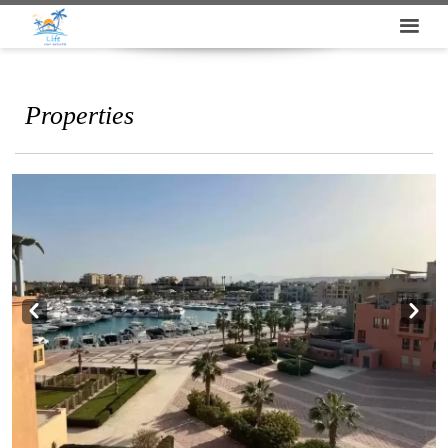
Properties
Prev
Next