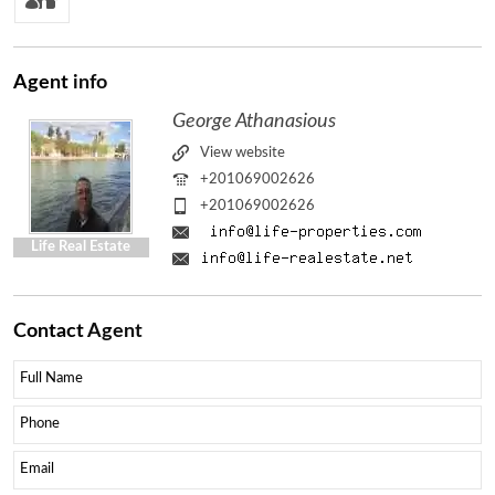
Agent
info
George Athanasious
View website
+201069002626
+201069002626
Life Real Estate
Contact
Agent