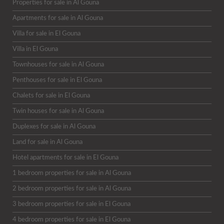
Properties for sale in Al Gouna
Apartments for sale in Al Gouna
Villa for sale in El Gouna
Villa in El Gouna
Townhouses for sale in Al Gouna
Penthouses for sale in El Gouna
Chalets for sale in El Gouna
Twin houses for sale in Al Gouna
Duplexes for sale in Al Gouna
Land for sale in Al Gouna
Hotel apartments for sale in El Gouna
1 bedroom properties for sale in Al Gouna
2 bedroom properties for sale in Al Gouna
3 bedroom properties for sale in El Gouna
4 bedroom properties for sale in El Gouna