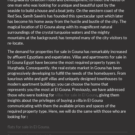
Hurghada by Orascom Hotel and Development; to meet the needs of
one man who was looking for a unique and beautiful spot by the
seaside to build a house and a boat jetty. On the western coast of the
Red Sea, Samih Sawiris has founded this spectacular spot which later
has become his home away from the hustle and bustle of the city. The
magical location of El Gouna along with its magnificent natural
surroundings of the crystal turquoise waters and the mighty
mountains at the background; has tempted many of the city visitors to
re-locate.
The demand for properties for sale in Gouna has remarkably increased
by affluent Egyptians and expatriates. Villas and apartments for sale in
El Gouna Egypt have become the most required property types in
Hurghada. Consequently, the real estate market in Gouna has been
progressively developing to fulfill the needs of the homebuyers. From
luxurious white and golf villas and uniquely designed townhouses to
modern apartment buildings; you can choose the home that
represents you the most at El Gouna. Previously, we have addressed
those who were looking for
villas for sale in El Gouna
, giving them
insights about the privileges of buying a villa in El Gouna
communicating with them the available prices and spaces of the
required property type. Here, we will do the same with those who are
looking for :
flats for sale in El Gouna.