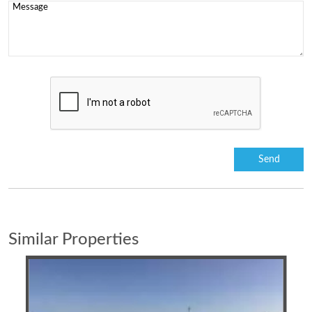
Similar Properties