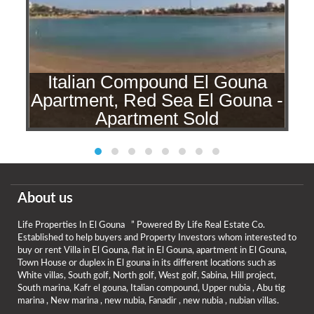
Italian Compound El Gouna
a
Apartment, Red Sea El Gouna -
d
Apartment Sold
About us
Life Properties In El Gouna ” Powered By Life Real Estate Co.
Established to help buyers and Property Investors whom interested to
buy or rent Villa in El Gouna, flat in El Gouna, apartment in El Gouna,
Town House or duplex in El gouna in its different locations such as
White villas, South golf, North golf, West golf, Sabina, Hill project,
South marina, Kafr el gouna, Italian compound, Upper nubia , Abu tig
marina , New marina , new nubia, Fanadir , new nubia , nubian villas.