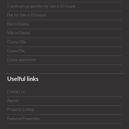
5 bedroom properties for sale in El Gouna
Flat for Sale in El Gouna
Flat in Gouna
Villa In Gouna
Gouna Villa
Gouna Flat
Gouna apartment
Uselful links
Contact us
Agents
Property Listing
Featured Properties