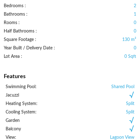
Bedrooms :
2
Bathrooms :
1
Rooms :
0
Half Bathrooms :
0
Square Footage :
130 m²
Year Built / Delivery Date :
0
Lot Area :
0 Sqft
Features
Swimming Pool:
Shared Pool
Jacuzzi
Heating System:
Split
Cooling System:
Split
Garden
Balcony
View:
Lagoon View