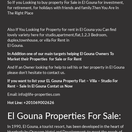
So If you Looking to buy property For Sale in El Gouna for investment,
for retirement, for holidays with friends and family.Then You Are In
The Right Place
Also If You Looking for Property for rent in El Gouna you Can find
lovely variety here for studio,apartment,flat,1,2,3 Bedroom,
duplex,townhouse, or villa For Rent in
El Gouna.
In Addition one of our main targets helping El Gouna Owners To
Market their Properties for Sale or For Rent
And If an Owner looking for help to sell his or her property in El Gouna
please don’t hesitate to contact us.
If you want to list your EL Gouna Property Flat – Villa – Studio For
Rent – Sale In El Gouna Contat us Now
Email: info@life-properties.com
Hot Line: +201069002626
El Gouna Properties For Sale:
In 1990, El Gouna, a tourist resort, has been developed in the heart of