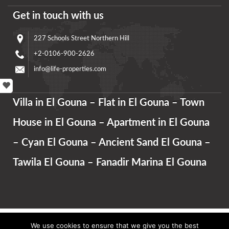
Get in touch with us
227 Schools Street Northern Hill
+2-0106-900-2626
info@life-properties.com
Villa in El Gouna – Flat in El Gouna – Town
House in El Gouna – Apartment in El Gouna
– Cyan El Gouna – Ancient Sand El Gouna –
Tawila El Gouna – Fanadir Marina El Gouna
We use cookies to ensure that we give you the best