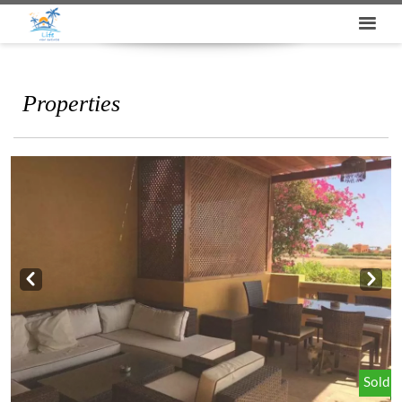
Properties
Prev
Next
Sold