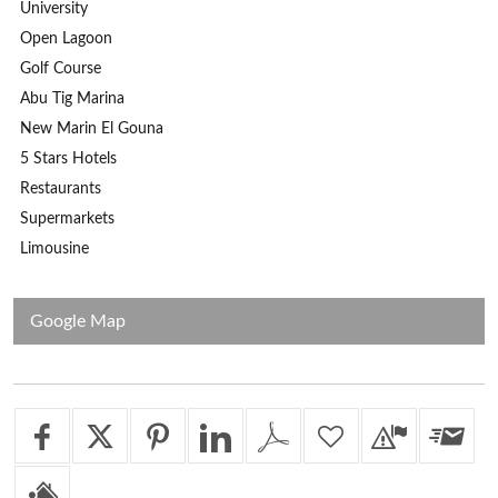
University
Open Lagoon
Golf Course
Abu Tig Marina
New Marin El Gouna
5 Stars Hotels
Restaurants
Supermarkets
Limousine
Google Map