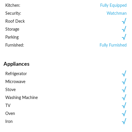
Kitchen:
Fully Equipped
Security:
Watchman
Roof Deck
Storage
Parking
Furnished:
Fully Furnished
Appliances
Refrigerator
Microwave
Stove
Washing Machine
TV
Oven
Iron