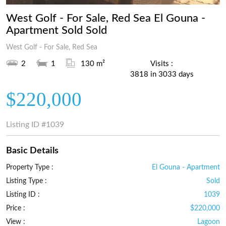
West Golf - For Sale, Red Sea El Gouna -
Apartment Sold Sold
West Golf - For Sale, Red Sea
2
1
130 m²
Visits :
3818 in 3033 days
$220,000
Listing ID
#1039
Basic Details
Property Type :
El Gouna - Apartment
Listing Type :
Sold
Listing ID :
1039
Price :
$220,000
View :
Lagoon