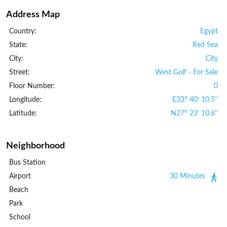
Address Map
Country:
Egypt
State:
Red Sea
City:
City
Street:
West Golf - For Sale
Floor Number:
0
Longitude:
E33° 40' 10.5''
Latitude:
N27° 23' 10.6''
Neighborhood
Bus Station
Airport
30 Minutes
Beach
Park
School