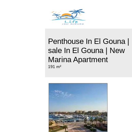
Penthouse In El Gouna |
sale In El Gouna | New
Marina Apartment
191 m²