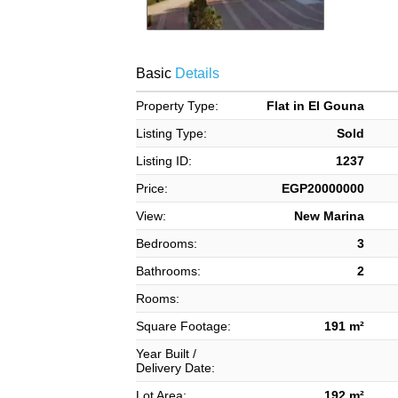
Basic
Details
Property Type:
Flat in El Gouna
Listing Type:
Sold
Listing ID:
1237
Price:
EGP20000000
View:
New Marina
Bedrooms:
3
Bathrooms:
2
Rooms:
Square Footage:
191 m²
Year Built /
Delivery Date:
Lot Area:
192 m²