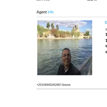
Agent
Info
G
+201069002626
El Gouna