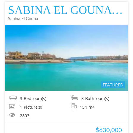
SABINA EL GOUNA TWIN VILLA IN EL GOUNA FOR SALE - RESALE EL GOUNA FOR
Sabina El Gouna
FEATURED
3
Bedroom(s)
3
Bathroom(s)
1
Picture(s)
154
m²
2803
$630,000