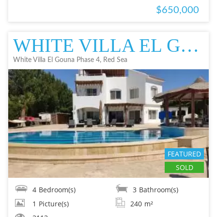
$650,000
WHITE VILLA EL GOUNA PHASE 4, RED SEA VILLA IN EL GOUNA SOLD SOLD
White Villa El Gouna Phase 4, Red Sea
FEATURED
SOLD
4
Bedroom(s)
3
Bathroom(s)
1
Picture(s)
240
m²