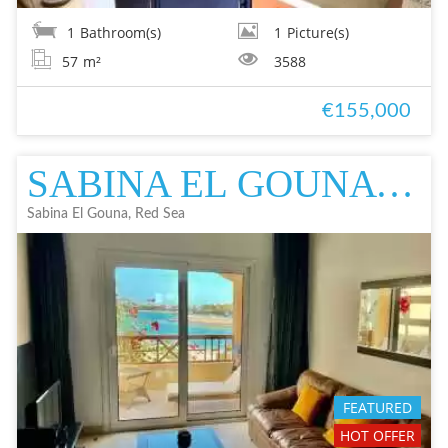
1
Bathroom(s)
1
Picture(s)
57
m²
3588
€155,000
SABINA EL GOUNA FLAT IN EL GOUNA FOR SALE - DEVELOPER FOR SALE - DEVEL
Sabina El Gouna, Red Sea
FEATURED
HOT OFFER