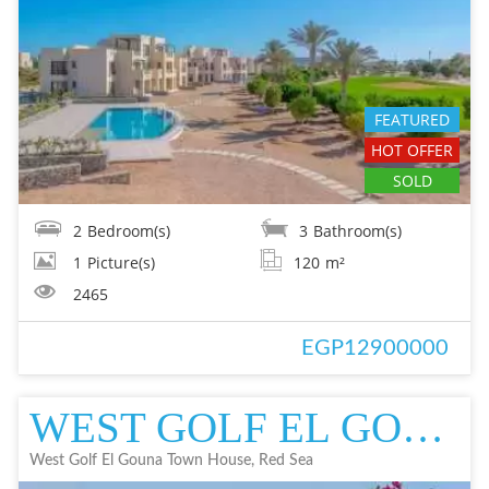
FEATURED
HOT OFFER
SOLD
2
Bedroom(s)
3
Bathroom(s)
1
Picture(s)
120
m²
2465
EGP12900000
WEST GOLF EL GOUNA TOWN HOUSE TOWN HOUSE IN EL GOUNA FOR SALE - RESALE
West Golf El Gouna Town House, Red Sea