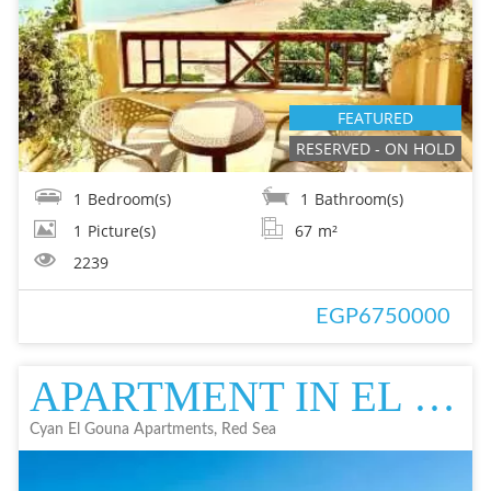
FEATURED
RESERVED - ON HOLD
1
Bedroom(s)
1
Bathroom(s)
1
Picture(s)
67
m²
2239
EGP6750000
APARTMENT IN EL GOUNA | FOR SALE IN EL GOUNA | CYAN
Cyan El Gouna Apartments, Red Sea