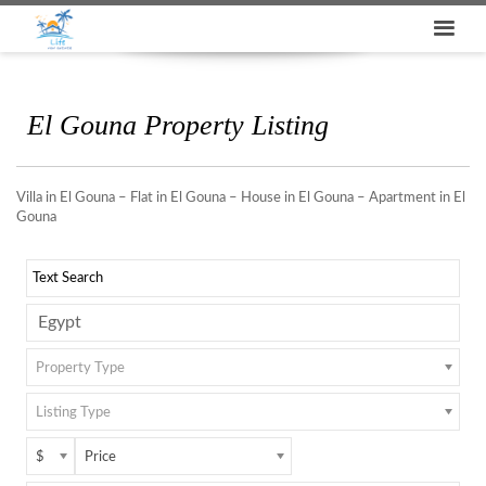
El Gouna Property Listing
Villa in El Gouna – Flat in El Gouna – House in El Gouna – Apartment in El
Gouna
Property Type
Listing Type
$
Price