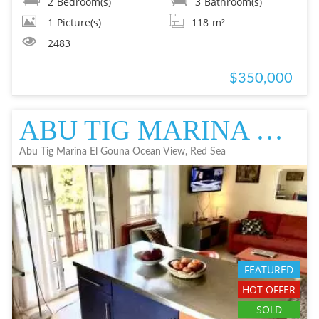
2
Bedroom(s)
3
Bathroom(s)
1
Picture(s)
118
m²
2483
$350,000
ABU TIG MARINA EL GOUNA OCEAN VIEW APARTMENT IN EL GOUNA FOR SALE - RE
Abu Tig Marina El Gouna Ocean View, Red Sea
FEATURED
HOT OFFER
SOLD