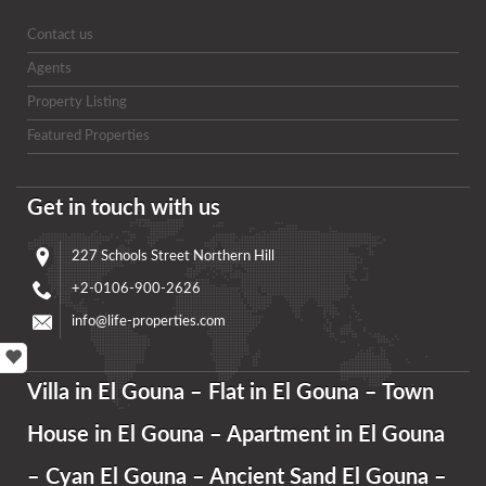
Contact us
Agents
Property Listing
Featured Properties
Get in touch with us
227 Schools Street Northern Hill
+2-0106-900-2626
info@life-properties.com
Villa in El Gouna – Flat in El Gouna – Town
House in El Gouna – Apartment in El Gouna
– Cyan El Gouna – Ancient Sand El Gouna –