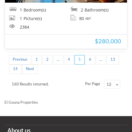
1
Bedroom(s)
2
Bathroom(s)
1
Picture(s)
80
m²
2384
$280,000
Previous
1
2
...
4
5
6
...
13
14
Next
Per Page
160 Results returned.
12
El Gouna Properties
About us