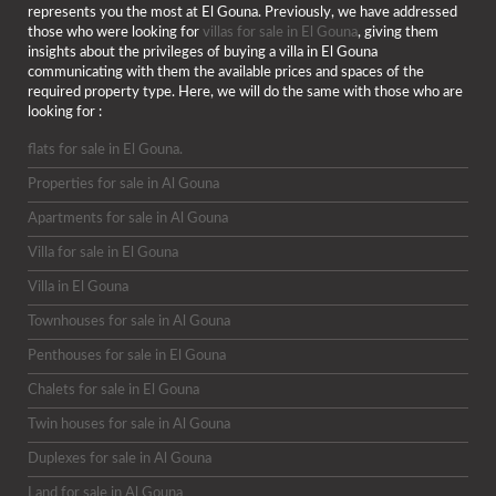
represents you the most at El Gouna. Previously, we have addressed
those who were looking for
villas for sale in El Gouna
, giving them
insights about the privileges of buying a villa in El Gouna
communicating with them the available prices and spaces of the
required property type. Here, we will do the same with those who are
looking for :
flats for sale in El Gouna.
Properties for sale in Al Gouna
Apartments for sale in Al Gouna
Villa for sale in El Gouna
Villa in El Gouna
Townhouses for sale in Al Gouna
Penthouses for sale in El Gouna
Chalets for sale in El Gouna
Twin houses for sale in Al Gouna
Duplexes for sale in Al Gouna
Land for sale in Al Gouna