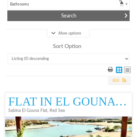
Bathrooms
More options
Sort Option
RSS
FLAT IN EL GOUNA | FOR SALE IN EL GOUNA | RESALE | SABINA
Sabina El Gouna Flat, Red Sea