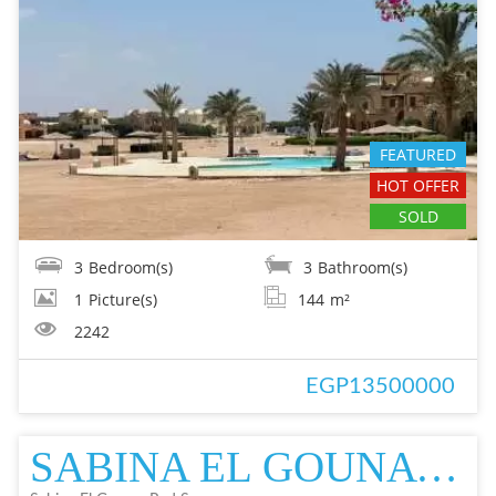
FEATURED
HOT OFFER
SOLD
3
Bedroom(s)
3
Bathroom(s)
1
Picture(s)
144
m²
2242
EGP13500000
SABINA EL GOUNA VILLA IN EL GOUNA FOR SALE - RESALE EL GOUNA FOR SALE