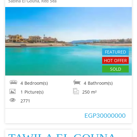
Sabina El Gouna, Red Sea
FEATURED
HOT OFFER
SOLD
4
Bedroom(s)
4
Bathroom(s)
1
Picture(s)
250
m²
2771
EGP30000000