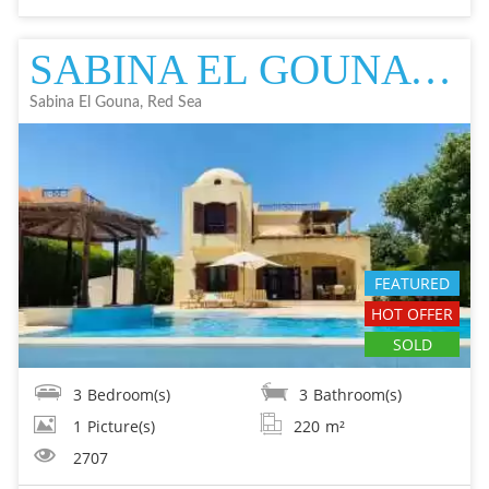
SABINA EL GOUNA VILLA IN EL GOUNA FOR SALE - RESALE EL GOUNA FOR SALE
Sabina El Gouna, Red Sea
FEATURED
HOT OFFER
SOLD
3
Bedroom(s)
3
Bathroom(s)
1
Picture(s)
220
m²
2707