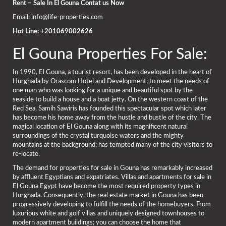
Rent – Sale In El Gouna Contat us Now
Email: info@life-properties.com
Hot Line: +201069002626
El Gouna Properties For Sale:
In 1990, El Gouna, a tourist resort, has been developed in the heart of
Hurghada by Orascom Hotel and Development; to meet the needs of
one man who was looking for a unique and beautiful spot by the
seaside to build a house and a boat jetty. On the western coast of the
Red Sea, Samih Sawiris has founded this spectacular spot which later
has become his home away from the hustle and bustle of the city. The
magical location of El Gouna along with its magnificent natural
surroundings of the crystal turquoise waters and the mighty
mountains at the background; has tempted many of the city visitors to
re-locate.
The demand for properties for sale in Gouna has remarkably increased
by affluent Egyptians and expatriates. Villas and apartments for sale in
El Gouna Egypt have become the most required property types in
Hurghada. Consequently, the real estate market in Gouna has been
progressively developing to fulfill the needs of the homebuyers. From
luxurious white and golf villas and uniquely designed townhouses to
modern apartment buildings; you can choose the home that