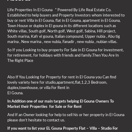
Life Properties In El Gouna ” Powered By Life Real Estate Co.
Established to help buyers and Property Investors whom interested to
buy or rent Villa in El Gouna, flat in El Gouna, apartment in El Gouna,
Town House or duplex in El gouna in its different locations such as
White villas, South golf, North golf, West golf, Sabina, Hill project,
South marina, Kafr el gouna, Italian compound, Upper nubia , Abu tig
marina , New marina , new nubia, Fanadir , new nubia , nubian villas.
So If you Looking to buy property For Sale in El Gouna for investment,
for retirement, for holidays with friends and family.Then You Are In
The Right Place
Also If You Looking for Property for rent in El Gouna you Can find
lovely variety here for studio,apartment,flat,1,2,3 Bedroom,
duplex,townhouse, or villa For Rent in
El Gouna.
In Addition one of our main targets helping El Gouna Owners To
Market their Properties for Sale or For Rent
And If an Owner looking for help to sell his or her property in El Gouna
please don’t hesitate to contact us.
If you want to list your EL Gouna Property Flat – Villa – Studio For