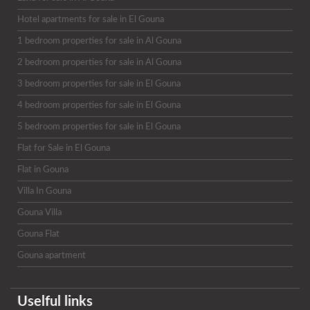
Hotel apartments for sale in El Gouna
1 bedroom properties for sale in Al Gouna
2 bedroom properties for sale in Al Gouna
3 bedroom properties for sale in El Gouna
4 bedroom properties for sale in El Gouna
5 bedroom properties for sale in El Gouna
Flat for Sale in El Gouna
Flat in Gouna
Villa In Gouna
Gouna Villa
Gouna Flat
Gouna apartment
Uselful links