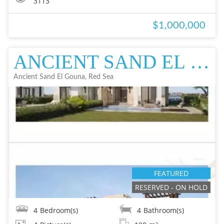
3113
$1,000,000
ANCIENT SAND EL GOUNA, RED SEA TWIN VILLA IN EL GOUNA FOR SALE - RESAL
Ancient Sand El Gouna, Red Sea
FEATURED
RESERVED - ON HOLD
4
Bedroom(s)
4
Bathroom(s)