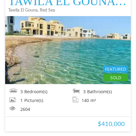
TAWILA EL GOUNA TOWN HOUSE IN EL GOUNA FOR SALE - RESALE EL GOUNA FOR
Tawila El Gouna, Red Sea
FEATURED
SOLD
3
Bedroom(s)
3
Bathroom(s)
1
Picture(s)
140
m²
2604
$410,000