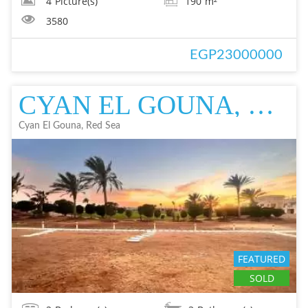
4
Picture(s)
190
m²
3580
EGP23000000
CYAN EL GOUNA, RED SEA FLAT IN EL GOUNA FOR SALE - RESALE EL GOUNA FOR
Cyan El Gouna, Red Sea
FEATURED
SOLD